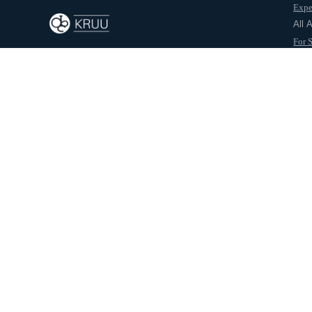
Expe
Back to journal
All 
For 
For 
Abo
Aashika Rajput