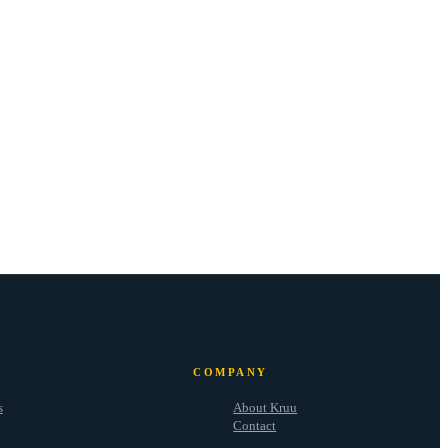
COMPANY
s
About Kruu
Contact