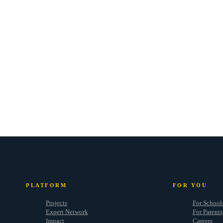
PLATFORM
FOR YOU
Projects
For School
Expert Network
For Parents
Impact
Careers