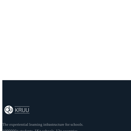
School:
The Orchid School
Author:
Aashika Rajput
Share this post
The experiential learning infrastructure for schools.
1000000+ students. 1K+ schools. 12+ countries.