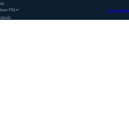
rts
About PBL
Partner with 
Schools
Parents
ut