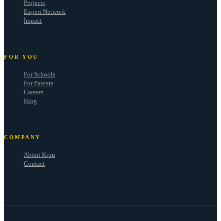
Projects
Expert Network
Impact
FOR YOU
For Schools
For Parents
Careers
Blog
COMPANY
About Kruu
Contact