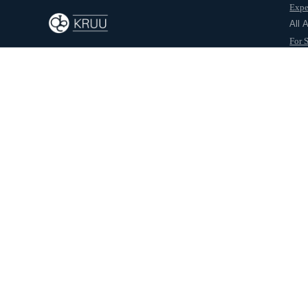
Expe
Back to journal
All 
For 
For 
Abo
October 7, 2025
Kruu Team
Check Out Internship Opportunities from