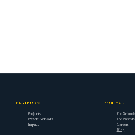
PLATFORM
FOR YOU
Projects
For School
Expert Network
For Parents
Impact
Careers
Blog