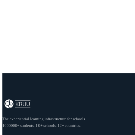
View Opportunities
About this post
Author:
Kruu Team
Share this post
The experiential learning infrastructure for schools.
1000000+ students. 1K+ schools. 12+ countries.