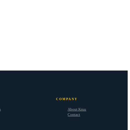
COMPANY
s
About Kruu
Contact