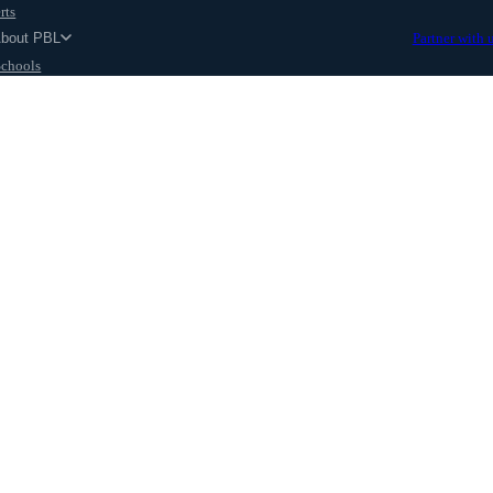
rts
About PBL
Partner with 
Schools
Parents
ut
 Kruu Excelerate Program