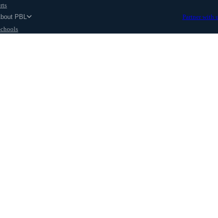
rts
About PBL
Partner with 
Schools
Parents
ut