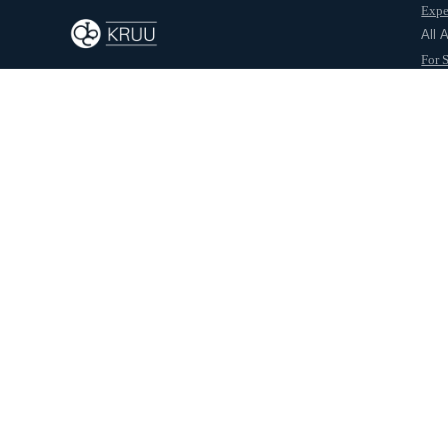
Expe
Back to journal
All 
For 
For 
Abo
Samiksha.R