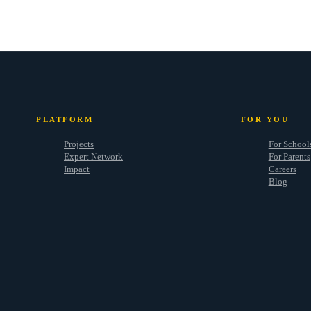
PLATFORM
FOR YOU
Projects
For School
Expert Network
For Parents
Impact
Careers
Blog