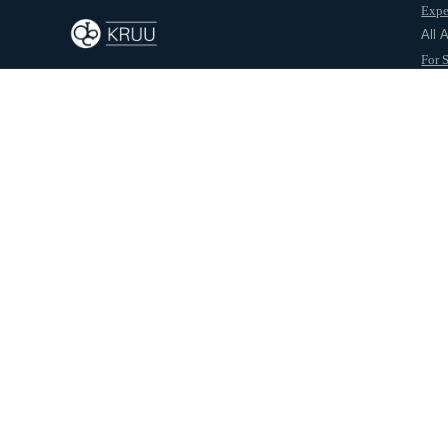
Expe
Back to journal
All 
For 
For 
Abo
Sabarirajan Soundarr
About this post
Project:
HCL Demo