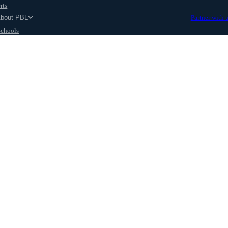
rts
About PBL
Partner with 
Schools
Parents
ut