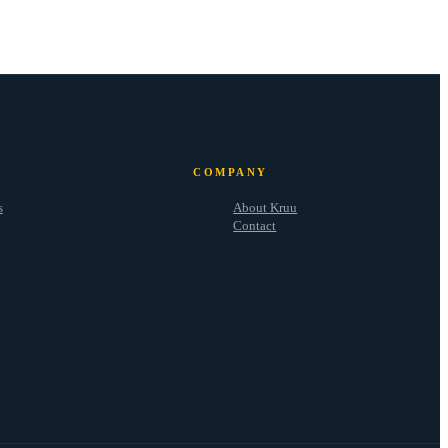
COMPANY
s
About Kruu
Contact