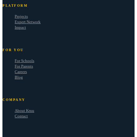
PLATFORM
Projects
Expert Network
Impact
FOR YOU
For Schools
For Parents
Careers
Blog
COMPANY
About Kruu
Contact